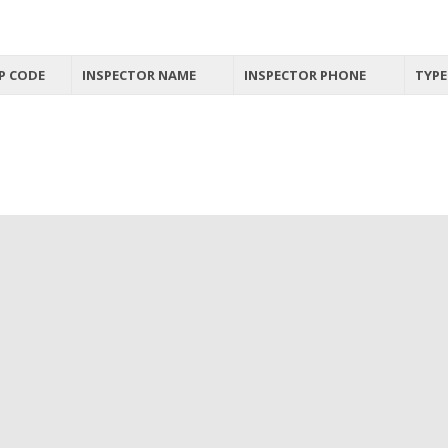
P CODE
INSPECTOR NAME
INSPECTOR PHONE
TYPE