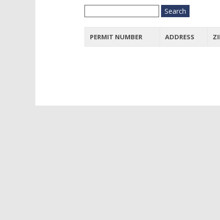
PERMIT NUMBER
ADDRESS
ZI