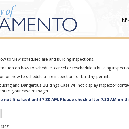
IN
ow to view scheduled fire and building inspections.
rmation on how to schedule, cancel or reschedule a building inspectio
n on how to schedule a fire inspection for building permits.
ousing and Dangerous Buildings Case will not display inspector conta
contact your case manager.
 not finalized until 7:30 AM. Please check after 7:30 AM on th
4567)