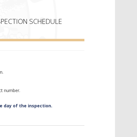
SPECTION SCHEDULE
n.
ct number.
e day of the inspection.