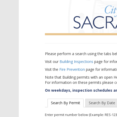
Please perform a search using the tabs bel
Visit our
Building Inspections
page for info
Visit the
Fire Prevention
page for informatio
Note that Building permits with an open H
For information on these permits please 
On weekdays, inspection schedules are
Search By Permit
Search By Date
Enter permit number below (Example: RES-123